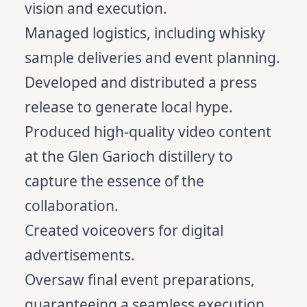
vision and execution.
Managed logistics, including whisky
sample deliveries and event planning.
Developed and distributed a press
release to generate local hype.
Produced high-quality video content
at the Glen Garioch distillery to
capture the essence of the
collaboration.
Created voiceovers for digital
advertisements.
Oversaw final event preparations,
guaranteeing a seamless execution.