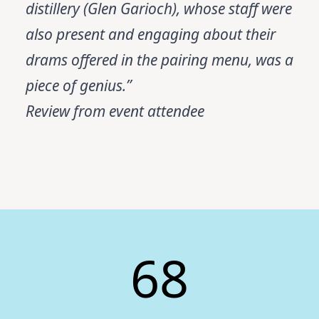
distillery (Glen Garioch), whose staff were
also present and engaging about their
drams offered in the pairing menu, was a
piece of genius.”
Review from event attendee
68