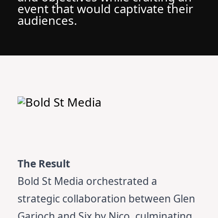
event that would captivate their
audiences.
The Result
Bold St Media orchestrated a
strategic collaboration between Glen
Garioch and Six by Nico, culminating