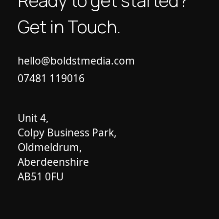
Ready to get started?
Get in Touch.
hello@boldstmedia.com
07481 119016
Unit 4,
Colpy Business Park,
Oldmeldrum,
Aberdeenshire
AB51 0FU