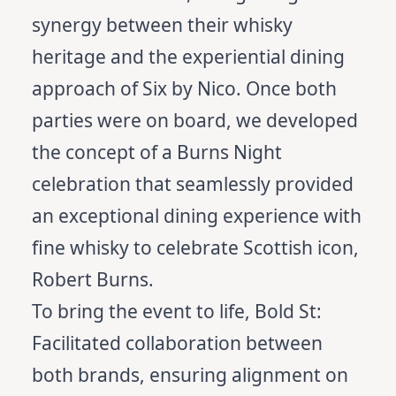
synergy between their whisky
heritage and the experiential dining
approach of Six by Nico. Once both
parties were on board, we developed
the concept of a Burns Night
celebration that seamlessly provided
an exceptional dining experience with
fine whisky to celebrate Scottish icon,
Robert Burns.
To bring the event to life, Bold St:
Facilitated collaboration between
both brands, ensuring alignment on