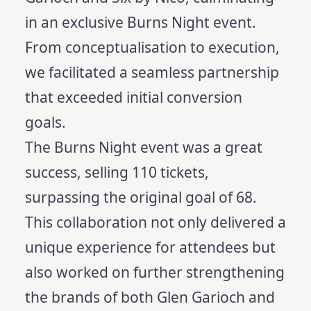
in an exclusive Burns Night event.
From conceptualisation to execution,
we facilitated a seamless partnership
that exceeded initial conversion
goals.
The Burns Night event was a great
success, selling 110 tickets,
surpassing the original goal of 68.
This collaboration not only delivered a
unique experience for attendees but
also worked on further strengthening
the brands of both Glen Garioch and