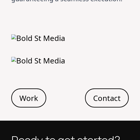
Work
Contact