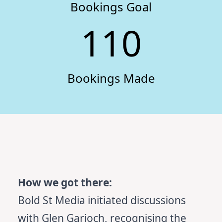
Bookings Goal
110
Bookings Made
How we got there:
Bold St Media initiated discussions
with Glen Garioch, recognising the