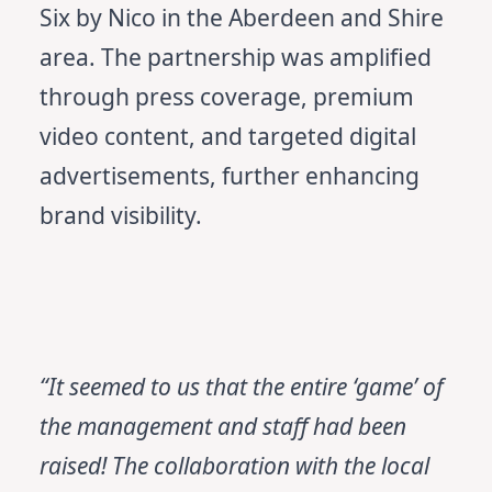
Six by Nico in the Aberdeen and Shire
area. The partnership was amplified
through press coverage, premium
video content, and targeted digital
advertisements, further enhancing
brand visibility.
“It seemed to us that the entire ‘game’ of
the management and staff had been
raised! The collaboration with the local