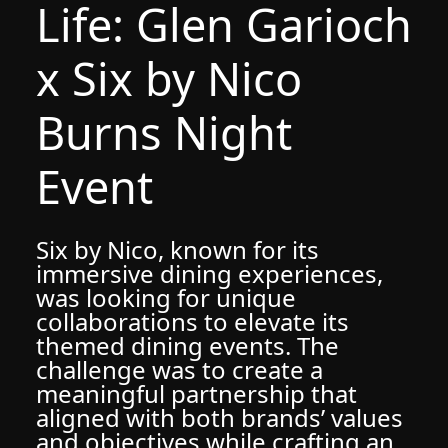
Life: Glen Garioch
x Six by Nico
Burns Night
Event
Six by Nico, known for its
immersive dining experiences,
was looking for unique
collaborations to elevate its
themed dining events. The
challenge was to create a
meaningful partnership that
aligned with both brands’ values
and objectives while crafting an