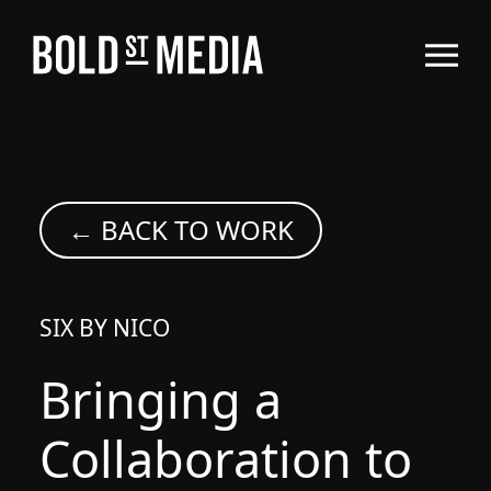
← BACK TO WORK
SIX BY NICO
Bringing a
Collaboration to