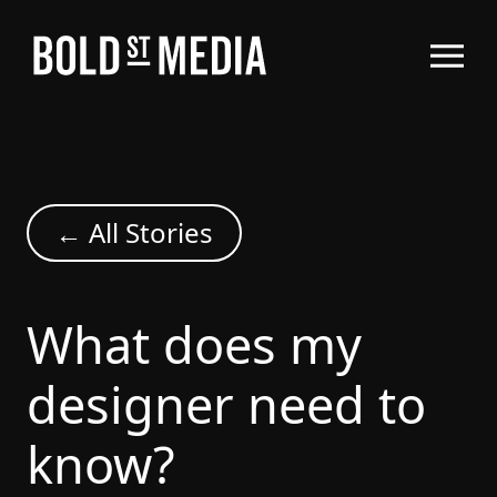
← All Stories
What does my
designer need to
know?