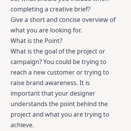
completing a creative brief?
Give a short and concise overview of
what you are looking for.
What is the Point?
What is the goal of the project or
campaign? You could be trying to
reach a new customer or trying to
raise brand awareness. It is
important that your designer
understands the point behind the
project and what you are trying to
achieve.