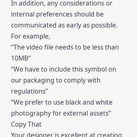
In addition, any considerations or
internal preferences should be
communicated as early as possible.
For example,
“The video file needs to be less than
10MB”
“We have to include this symbol on
our packaging to comply with
regulations”
“We prefer to use black and white
photography for external assets”
Copy That
Your designer is excellent at creating