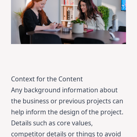
Context for the Content
Any background information about
the business or previous projects can
help inform the design of the project.
Details such as core values,
competitor details or things to avoid