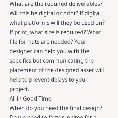
What are the required deliverables?
Will this be digital or print? If digital,
what platforms will they be used on?
If print, what size is required? What
file formats are needed? Your
designer can help you with the
specifics but communicating the
placement of the designed asset will
help to prevent delays to your
project.
All in Good Time
When do you need the final design?
Do we need to factor in time for a