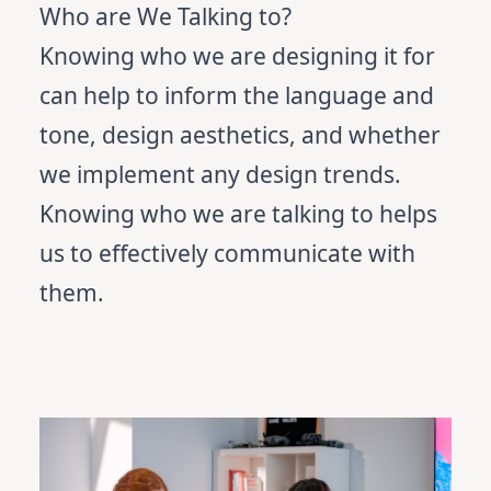
Who are We Talking to?
Knowing who we are designing it for
can help to inform the language and
tone, design aesthetics, and whether
we implement any design trends.
Knowing who we are talking to helps
us to effectively communicate with
them.