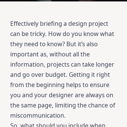
Effectively briefing a design project
can be tricky. How do you know what
they need to know? But it’s also
important as, without all the
information, projects can take longer
and go over budget. Getting it right
from the beginning helps to ensure
you and your designer are always on
the same page, limiting the chance of
miscommunication.
So, what should you include when