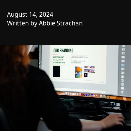
August 14, 2024
Written by Abbie Strachan