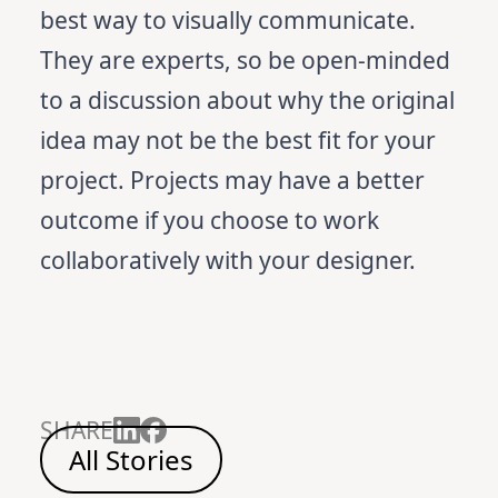
best way to visually communicate.
They are experts, so be open-minded
to a discussion about why the original
idea may not be the best fit for your
project. Projects may have a better
outcome if you choose to work
collaboratively with your designer.
SHARE
All Stories