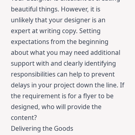
beautiful things. However, it is
unlikely that your designer is an
expert at writing copy. Setting
expectations from the beginning
about what you may need additional
support with and clearly identifying
responsibilities can help to prevent
delays in your project down the line. If
the requirement is for a flyer to be
designed, who will provide the
content?
Delivering the Goods