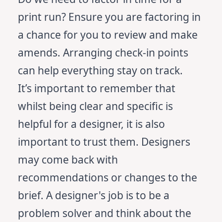
print run? Ensure you are factoring in
a chance for you to review and make
amends. Arranging check-in points
can help everything stay on track.
It’s important to remember that
whilst being clear and specific is
helpful for a designer, it is also
important to trust them. Designers
may come back with
recommendations or changes to the
brief. A designer's job is to be a
problem solver and think about the