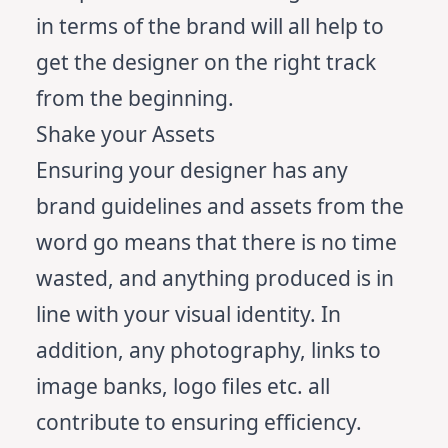
in terms of the brand will all help to
get the designer on the right track
from the beginning.
Shake your Assets
Ensuring your designer has any
brand guidelines and assets from the
word go means that there is no time
wasted, and anything produced is in
line with your visual identity. In
addition, any photography, links to
image banks, logo files etc. all
contribute to ensuring efficiency.