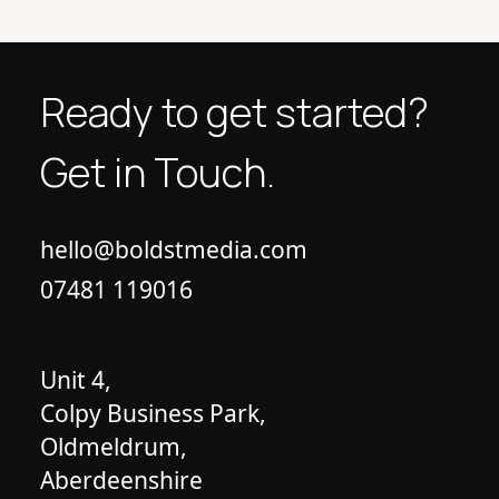
Ready to get started?
Get in Touch.
hello@boldstmedia.com
07481 119016
Unit 4,
Colpy Business Park,
Oldmeldrum,
Aberdeenshire